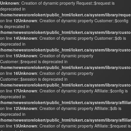
Unknown
: Creation of dynamic property Request::$request is
deprecated in
/home/newestorelokert/public_html/lokert.ca/system/library/requ
on line
12
Unknown
: Creation of dynamic property Customer::$config
is deprecated in
/home/newestorelokert/public_html/lokert.ca/system/library/cust
on line
14
Unknown
: Creation of dynamic property Customer::$db is
deprecated in
/home/newestorelokert/public_html/lokert.ca/system/library/cust
on line
15
Unknown
: Creation of dynamic property
Customer::$request is deprecated in
/home/newestorelokert/public_html/lokert.ca/system/library/cust
on line
16
Unknown
: Creation of dynamic property
Customer::$session is deprecated in
/home/newestorelokert/public_html/lokert.ca/system/library/cust
on line
17
Unknown
: Creation of dynamic property Affiliate::$config is
deprecated in
/home/newestorelokert/public_html/lokert.ca/system/library/affili
on line
12
Unknown
: Creation of dynamic property Affiliate::$db is
deprecated in
/home/newestorelokert/public_html/lokert.ca/system/library/affili
on line
13
Unknown
: Creation of dynamic property Affiliate::$request is