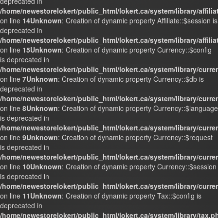
deprecated in
/home/newestorelokert/public_html/lokert.ca/system/library/affili
on line
14
Unknown
: Creation of dynamic property Affiliate::$session is
deprecated in
/home/newestorelokert/public_html/lokert.ca/system/library/affili
on line
15
Unknown
: Creation of dynamic property Currency::$config
is deprecated in
/home/newestorelokert/public_html/lokert.ca/system/library/curr
on line
7
Unknown
: Creation of dynamic property Currency::$db is
deprecated in
/home/newestorelokert/public_html/lokert.ca/system/library/curr
on line
8
Unknown
: Creation of dynamic property Currency::$language
is deprecated in
/home/newestorelokert/public_html/lokert.ca/system/library/curr
on line
9
Unknown
: Creation of dynamic property Currency::$request
is deprecated in
/home/newestorelokert/public_html/lokert.ca/system/library/curr
on line
10
Unknown
: Creation of dynamic property Currency::$session
is deprecated in
/home/newestorelokert/public_html/lokert.ca/system/library/curr
on line
11
Unknown
: Creation of dynamic property Tax::$config is
deprecated in
/home/newestorelokert/public_html/lokert.ca/system/library/tax.p