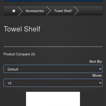
Accessories
Towel Shelf
Towel Shelf
Product Compare (0)
Sort By:
Show: