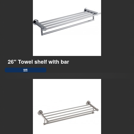
26" Towel shelf with bar