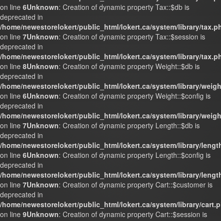
on line
6
Unknown
: Creation of dynamic property Tax::$db is
deprecated in
/home/newestorelokert/public_html/lokert.ca/system/library/tax.p
on line
7
Unknown
: Creation of dynamic property Tax::$session is
deprecated in
/home/newestorelokert/public_html/lokert.ca/system/library/tax.p
on line
8
Unknown
: Creation of dynamic property Weight::$db is
deprecated in
/home/newestorelokert/public_html/lokert.ca/system/library/weig
on line
6
Unknown
: Creation of dynamic property Weight::$config is
deprecated in
/home/newestorelokert/public_html/lokert.ca/system/library/weig
on line
7
Unknown
: Creation of dynamic property Length::$db is
deprecated in
/home/newestorelokert/public_html/lokert.ca/system/library/lengt
on line
6
Unknown
: Creation of dynamic property Length::$config is
deprecated in
/home/newestorelokert/public_html/lokert.ca/system/library/lengt
on line
7
Unknown
: Creation of dynamic property Cart::$customer is
deprecated in
/home/newestorelokert/public_html/lokert.ca/system/library/cart.
on line
9
Unknown
: Creation of dynamic property Cart::$session is