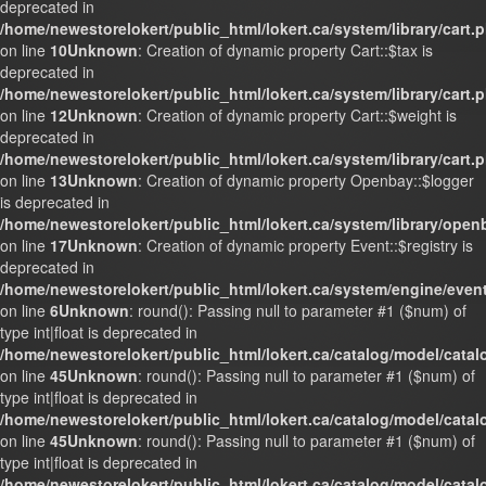
deprecated in
/home/newestorelokert/public_html/lokert.ca/system/library/cart.
on line
10
Unknown
: Creation of dynamic property Cart::$tax is
deprecated in
/home/newestorelokert/public_html/lokert.ca/system/library/cart.
on line
12
Unknown
: Creation of dynamic property Cart::$weight is
deprecated in
/home/newestorelokert/public_html/lokert.ca/system/library/cart.
on line
13
Unknown
: Creation of dynamic property Openbay::$logger
is deprecated in
/home/newestorelokert/public_html/lokert.ca/system/library/ope
on line
17
Unknown
: Creation of dynamic property Event::$registry is
deprecated in
/home/newestorelokert/public_html/lokert.ca/system/engine/even
on line
6
Unknown
: round(): Passing null to parameter #1 ($num) of
type int|float is deprecated in
/home/newestorelokert/public_html/lokert.ca/catalog/model/cata
on line
45
Unknown
: round(): Passing null to parameter #1 ($num) of
type int|float is deprecated in
/home/newestorelokert/public_html/lokert.ca/catalog/model/cata
on line
45
Unknown
: round(): Passing null to parameter #1 ($num) of
type int|float is deprecated in
/home/newestorelokert/public_html/lokert.ca/catalog/model/cata