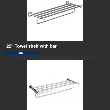
22" Towel shelf with bar