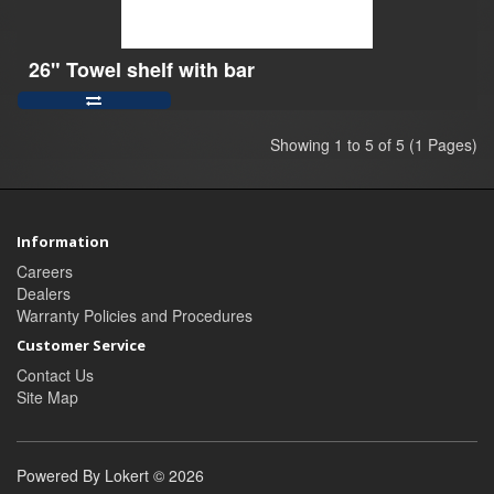
26" Towel shelf with bar
Showing 1 to 5 of 5 (1 Pages)
Information
Careers
Dealers
Warranty Policies and Procedures
Customer Service
Contact Us
Site Map
Powered By Lokert © 2026