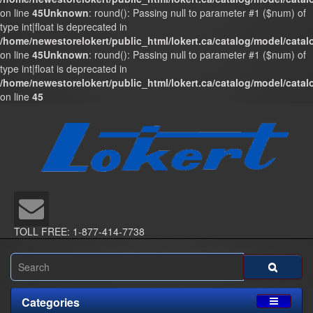
on line
45
Unknown
: round(): Passing null to parameter #1 ($num) of
type int|float is deprecated in
/home/newestorelokert/public_html/lokert.ca/catalog/model/cata
on line
45
Unknown
: round(): Passing null to parameter #1 ($num) of
type int|float is deprecated in
/home/newestorelokert/public_html/lokert.ca/catalog/model/cata
on line
45
TOLL FREE: 1-877-414-7738
Categories