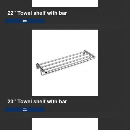
22" Towel shelf with bar
23" Towel shelf with bar