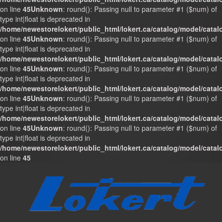
on line
45
Unknown
: round(): Passing null to parameter #1 ($num) of
type int|float is deprecated in
/home/newestorelokert/public_html/lokert.ca/catalog/model/cata
on line
45
Unknown
: round(): Passing null to parameter #1 ($num) of
type int|float is deprecated in
/home/newestorelokert/public_html/lokert.ca/catalog/model/cata
on line
45
Unknown
: round(): Passing null to parameter #1 ($num) of
type int|float is deprecated in
/home/newestorelokert/public_html/lokert.ca/catalog/model/cata
on line
45
Unknown
: round(): Passing null to parameter #1 ($num) of
type int|float is deprecated in
/home/newestorelokert/public_html/lokert.ca/catalog/model/cata
on line
45
Unknown
: round(): Passing null to parameter #1 ($num) of
type int|float is deprecated in
/home/newestorelokert/public_html/lokert.ca/catalog/model/cata
on line
45