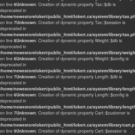
on line
6
Unknown
: Creation of dynamic property Tax::$db is
deprecated in
/home/newestorelokert/public_html/lokert.ca/system/library/tax.p
on line
7
Unknown
: Creation of dynamic property Tax::$session is
deprecated in
/home/newestorelokert/public_html/lokert.ca/system/library/tax.p
on line
8
Unknown
: Creation of dynamic property Weight::$db is
deprecated in
/home/newestorelokert/public_html/lokert.ca/system/library/weig
on line
6
Unknown
: Creation of dynamic property Weight::$config is
deprecated in
/home/newestorelokert/public_html/lokert.ca/system/library/weig
on line
7
Unknown
: Creation of dynamic property Length::$db is
deprecated in
/home/newestorelokert/public_html/lokert.ca/system/library/lengt
on line
6
Unknown
: Creation of dynamic property Length::$config is
deprecated in
/home/newestorelokert/public_html/lokert.ca/system/library/lengt
on line
7
Unknown
: Creation of dynamic property Cart::$customer is
deprecated in
/home/newestorelokert/public_html/lokert.ca/system/library/cart.
on line
9
Unknown
: Creation of dynamic property Cart::$session is