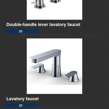
Double-handle lever lavatory faucet
Lavatory faucet