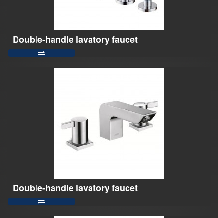
Double-handle lavatory faucet
Double-handle lavatory faucet