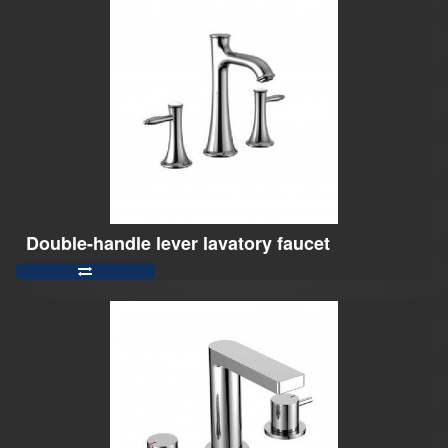
Double-handle lever lavatory faucet