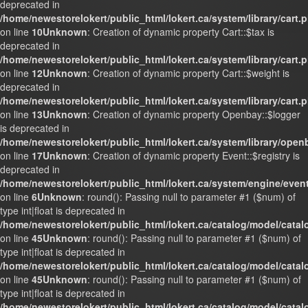
deprecated in
/home/newestorelokert/public_html/lokert.ca/system/library/cart.
on line
10
Unknown
: Creation of dynamic property Cart::$tax is
deprecated in
/home/newestorelokert/public_html/lokert.ca/system/library/cart.
on line
12
Unknown
: Creation of dynamic property Cart::$weight is
deprecated in
/home/newestorelokert/public_html/lokert.ca/system/library/cart.
on line
13
Unknown
: Creation of dynamic property Openbay::$logger
is deprecated in
/home/newestorelokert/public_html/lokert.ca/system/library/ope
on line
17
Unknown
: Creation of dynamic property Event::$registry is
deprecated in
/home/newestorelokert/public_html/lokert.ca/system/engine/even
on line
6
Unknown
: round(): Passing null to parameter #1 ($num) of
type int|float is deprecated in
/home/newestorelokert/public_html/lokert.ca/catalog/model/cata
on line
45
Unknown
: round(): Passing null to parameter #1 ($num) of
type int|float is deprecated in
/home/newestorelokert/public_html/lokert.ca/catalog/model/cata
on line
45
Unknown
: round(): Passing null to parameter #1 ($num) of
type int|float is deprecated in
/home/newestorelokert/public_html/lokert.ca/catalog/model/cata