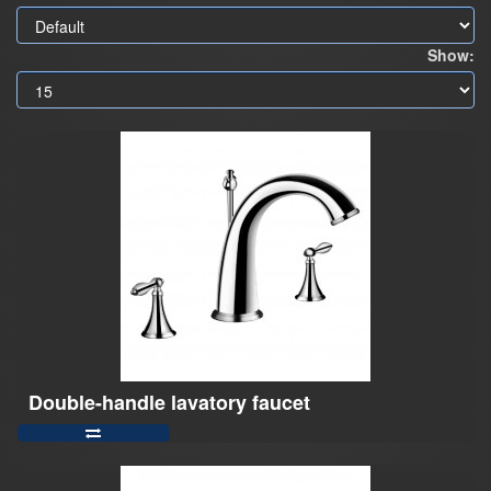
Show:
Double-handle lavatory faucet