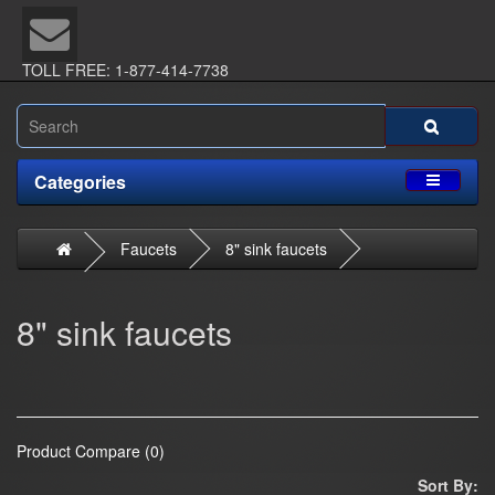
TOLL FREE: 1-877-414-7738
Categories
Faucets
8" sink faucets
8" sink faucets
Product Compare (0)
Sort By: