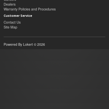
Dealers
Warranty Policies and Procedures
Customer Service
Contact Us
Site Map
Powered By Lokert © 2026