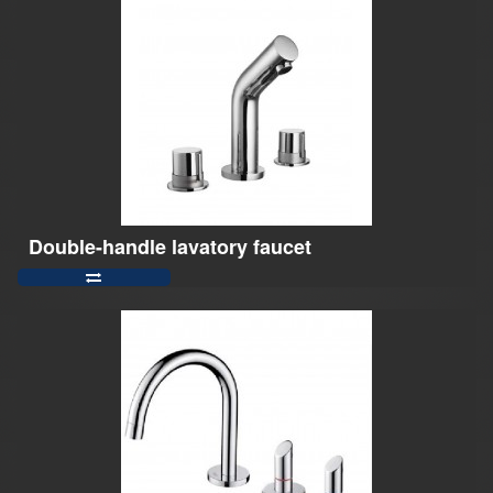
Double-handle lavatory faucet