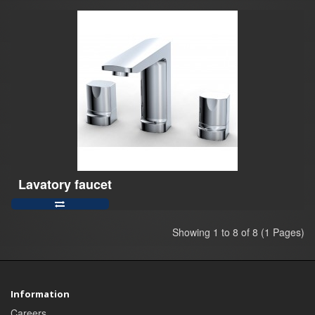
Lavatory faucet
Showing 1 to 8 of 8 (1 Pages)
Information
Careers