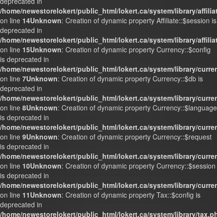
deprecated in
/home/newestorelokert/public_html/lokert.ca/system/library/affili
on line
14
Unknown
: Creation of dynamic property Affiliate::$session is
deprecated in
/home/newestorelokert/public_html/lokert.ca/system/library/affili
on line
15
Unknown
: Creation of dynamic property Currency::$config
is deprecated in
/home/newestorelokert/public_html/lokert.ca/system/library/curr
on line
7
Unknown
: Creation of dynamic property Currency::$db is
deprecated in
/home/newestorelokert/public_html/lokert.ca/system/library/curr
on line
8
Unknown
: Creation of dynamic property Currency::$language
is deprecated in
/home/newestorelokert/public_html/lokert.ca/system/library/curr
on line
9
Unknown
: Creation of dynamic property Currency::$request
is deprecated in
/home/newestorelokert/public_html/lokert.ca/system/library/curr
on line
10
Unknown
: Creation of dynamic property Currency::$session
is deprecated in
/home/newestorelokert/public_html/lokert.ca/system/library/curr
on line
11
Unknown
: Creation of dynamic property Tax::$config is
deprecated in
/home/newestorelokert/public_html/lokert.ca/system/library/tax.p