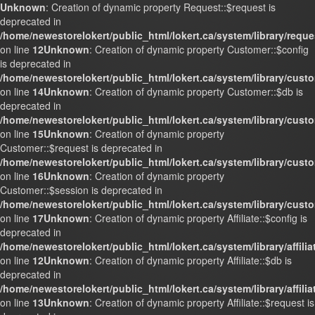
Unknown
: Creation of dynamic property Request::$request is
deprecated in
/home/newestorelokert/public_html/lokert.ca/system/library/requ
on line
12
Unknown
: Creation of dynamic property Customer::$config
is deprecated in
/home/newestorelokert/public_html/lokert.ca/system/library/cust
on line
14
Unknown
: Creation of dynamic property Customer::$db is
deprecated in
/home/newestorelokert/public_html/lokert.ca/system/library/cust
on line
15
Unknown
: Creation of dynamic property
Customer::$request is deprecated in
/home/newestorelokert/public_html/lokert.ca/system/library/cust
on line
16
Unknown
: Creation of dynamic property
Customer::$session is deprecated in
/home/newestorelokert/public_html/lokert.ca/system/library/cust
on line
17
Unknown
: Creation of dynamic property Affiliate::$config is
deprecated in
/home/newestorelokert/public_html/lokert.ca/system/library/affili
on line
12
Unknown
: Creation of dynamic property Affiliate::$db is
deprecated in
/home/newestorelokert/public_html/lokert.ca/system/library/affili
on line
13
Unknown
: Creation of dynamic property Affiliate::$request is