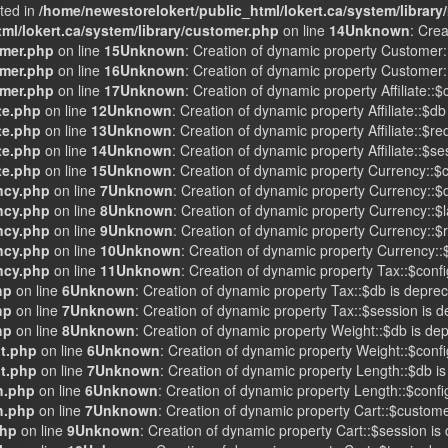
ated in
/home/newestorelokert/public_html/lokert.ca/system/library
ml/lokert.ca/system/library/customer.php
on line
14
Unknown
: Cre
omer.php
on line
15
Unknown
: Creation of dynamic property Customer:
omer.php
on line
16
Unknown
: Creation of dynamic property Customer:
omer.php
on line
17
Unknown
: Creation of dynamic property Affiliate::$
ate.php
on line
12
Unknown
: Creation of dynamic property Affiliate::$db
ate.php
on line
13
Unknown
: Creation of dynamic property Affiliate::$r
ate.php
on line
14
Unknown
: Creation of dynamic property Affiliate::$s
ate.php
on line
15
Unknown
: Creation of dynamic property Currency::$c
ency.php
on line
7
Unknown
: Creation of dynamic property Currency::$
ency.php
on line
8
Unknown
: Creation of dynamic property Currency::$
ency.php
on line
9
Unknown
: Creation of dynamic property Currency::$
ency.php
on line
10
Unknown
: Creation of dynamic property Currency::
ency.php
on line
11
Unknown
: Creation of dynamic property Tax::$confi
hp
on line
6
Unknown
: Creation of dynamic property Tax::$db is deprec
hp
on line
7
Unknown
: Creation of dynamic property Tax::$session is d
hp
on line
8
Unknown
: Creation of dynamic property Weight::$db is de
ht.php
on line
6
Unknown
: Creation of dynamic property Weight::$confi
ht.php
on line
7
Unknown
: Creation of dynamic property Length::$db is
h.php
on line
6
Unknown
: Creation of dynamic property Length::$confi
h.php
on line
7
Unknown
: Creation of dynamic property Cart::$custome
php
on line
9
Unknown
: Creation of dynamic property Cart::$session is