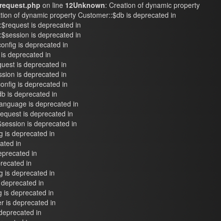
/request.php
on line
12
Unknown
: Creation of dynamic property
ation of dynamic property Customer::$db is deprecated in
:$request is deprecated in
:$session is deprecated in
config is deprecated in
 is deprecated in
equest is deprecated in
ession is deprecated in
onfig is deprecated in
db is deprecated in
language is deprecated in
request is deprecated in
$session is deprecated in
g is deprecated in
ated in
eprecated in
precated in
g is deprecated in
 deprecated in
g is deprecated in
r is deprecated in
 deprecated in