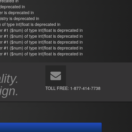
precated in
 deprecated in
r is deprecated in
istry is deprecated in
of type int|float is deprecated in
r #1 ($num) of type int|float is deprecated in
r #1 ($num) of type int|float is deprecated in
r #1 ($num) of type int|float is deprecated in
r #1 ($num) of type int|float is deprecated in
r #1 ($num) of type int|float is deprecated in
ity.
ign.
TOLL FREE: 1-877-414-7738