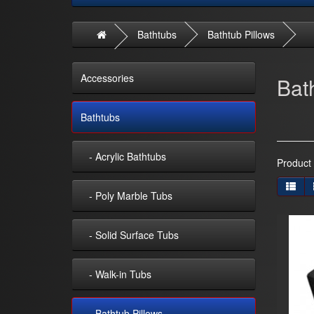
Bathtubs
Bathtub Pillows
Accessories
Bat
Bathtubs
- Acrylic Bathtubs
Product
- Poly Marble Tubs
- Solid Surface Tubs
- Walk-in Tubs
- Bathtub Pillows