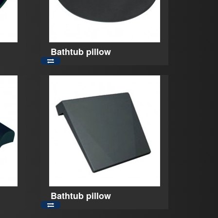
Bathtub pillow
Bathtub pillow