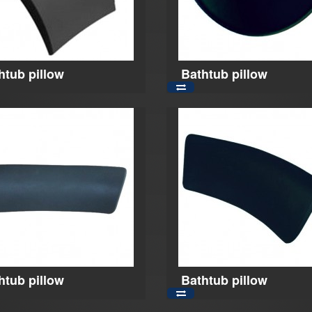
htub pillow
Bathtub pillow
htub pillow
Bathtub pillow