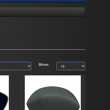
Show: