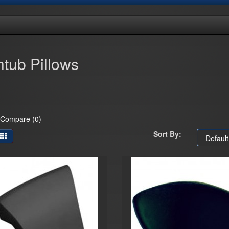
htub Pillows
 Compare (0)
Sort By: