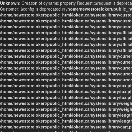
Unknown
: Creation of dynamic property Request::$request is deprec
Customer::$config is deprecated in
/home/newestorelokert/public_ht
/home/newestorelokert/public_html/lokert.ca/system/library/cust
/home/newestorelokert/public_html/lokert.ca/system/library/cust
/home/newestorelokert/public_html/lokert.ca/system/library/cust
/home/newestorelokert/public_html/lokert.ca/system/library/affili
/home/newestorelokert/public_html/lokert.ca/system/library/affili
/home/newestorelokert/public_html/lokert.ca/system/library/affili
/home/newestorelokert/public_html/lokert.ca/system/library/affili
/home/newestorelokert/public_html/lokert.ca/system/library/curr
/home/newestorelokert/public_html/lokert.ca/system/library/curr
/home/newestorelokert/public_html/lokert.ca/system/library/curr
/home/newestorelokert/public_html/lokert.ca/system/library/curr
/home/newestorelokert/public_html/lokert.ca/system/library/curr
/home/newestorelokert/public_html/lokert.ca/system/library/tax.p
/home/newestorelokert/public_html/lokert.ca/system/library/tax.p
/home/newestorelokert/public_html/lokert.ca/system/library/tax.p
/home/newestorelokert/public_html/lokert.ca/system/library/weig
/home/newestorelokert/public_html/lokert.ca/system/library/weig
/home/newestorelokert/public_html/lokert.ca/system/library/lengt
/home/newestorelokert/public_html/lokert.ca/system/library/lengt
/home/newestorelokert/public_html/lokert.ca/system/library/cart.