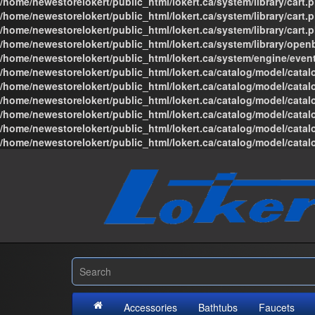
/home/newestorelokert/public_html/lokert.ca/system/library/cart.
/home/newestorelokert/public_html/lokert.ca/system/library/cart.
/home/newestorelokert/public_html/lokert.ca/system/library/cart.
/home/newestorelokert/public_html/lokert.ca/system/library/ope
/home/newestorelokert/public_html/lokert.ca/system/engine/even
/home/newestorelokert/public_html/lokert.ca/catalog/model/cata
/home/newestorelokert/public_html/lokert.ca/catalog/model/cata
/home/newestorelokert/public_html/lokert.ca/catalog/model/cata
/home/newestorelokert/public_html/lokert.ca/catalog/model/cata
/home/newestorelokert/public_html/lokert.ca/catalog/model/cata
/home/newestorelokert/public_html/lokert.ca/catalog/model/cata
Accessories
Bathtubs
Faucets