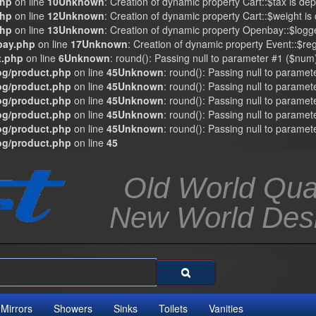
php
on line
10
Unknown
: Creation of dynamic property Cart::$tax is de
php
on line
12
Unknown
: Creation of dynamic property Cart::$weight is
php
on line
13
Unknown
: Creation of dynamic property Openbay::$logge
nbay.php
on line
17
Unknown
: Creation of dynamic property Event::$reg
t.php
on line
6
Unknown
: round(): Passing null to parameter #1 ($num) 
log/product.php
on line
45
Unknown
: round(): Passing null to paramete
log/product.php
on line
45
Unknown
: round(): Passing null to paramete
log/product.php
on line
45
Unknown
: round(): Passing null to paramete
log/product.php
on line
45
Unknown
: round(): Passing null to paramete
log/product.php
on line
45
Unknown
: round(): Passing null to paramete
log/product.php
on line
45
Old World Qual
New World Des
Mirrors
Showers
Sinks
Toilets
Vanities