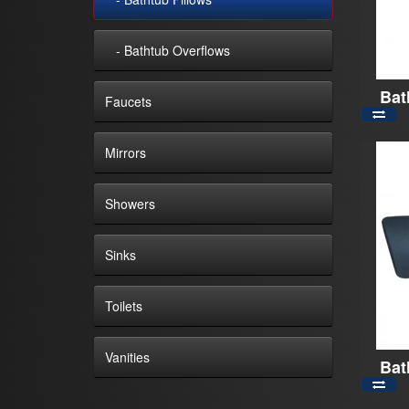
- Bathtub Overflows
Bat
Faucets
Mirrors
Showers
Sinks
Toilets
Vanities
Bat