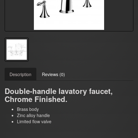
Description
Reviews (0)
Double-handle lavatory faucet,
Chrome Finished.
Brass body
Zinc alloy handle
Limited flow valve