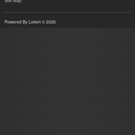
Site Map
Powered By Lokert © 2026