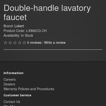
Double-handle lavatory
faucet
Brand:
Lokert
Product Code: L-K882C3-CH
Availability: In Stock
0 reviews
/
Write a review
Information
Careers
Dealers
Warranty Policies and Procedures
Customer Service
Contact Us