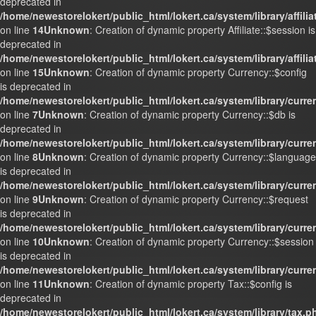
deprecated in
/home/newestorelokert/public_html/lokert.ca/system/library/affili
on line
14
Unknown
: Creation of dynamic property Affiliate::$session is
deprecated in
/home/newestorelokert/public_html/lokert.ca/system/library/affili
on line
15
Unknown
: Creation of dynamic property Currency::$config
is deprecated in
/home/newestorelokert/public_html/lokert.ca/system/library/curr
on line
7
Unknown
: Creation of dynamic property Currency::$db is
deprecated in
/home/newestorelokert/public_html/lokert.ca/system/library/curr
on line
8
Unknown
: Creation of dynamic property Currency::$language
is deprecated in
/home/newestorelokert/public_html/lokert.ca/system/library/curr
on line
9
Unknown
: Creation of dynamic property Currency::$request
is deprecated in
/home/newestorelokert/public_html/lokert.ca/system/library/curr
on line
10
Unknown
: Creation of dynamic property Currency::$session
is deprecated in
/home/newestorelokert/public_html/lokert.ca/system/library/curr
on line
11
Unknown
: Creation of dynamic property Tax::$config is
deprecated in
/home/newestorelokert/public_html/lokert.ca/system/library/tax.p