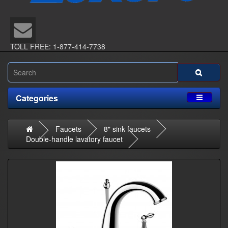
TOLL FREE: 1-877-414-7738
Categories
Faucets
8" sink faucets
Double-handle lavatory faucet