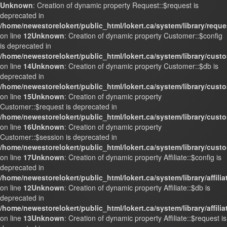
Unknown
: Creation of dynamic property Request::$request is
deprecated in
/home/newestorelokert/public_html/lokert.ca/system/library/requ
on line
12
Unknown
: Creation of dynamic property Customer::$config
is deprecated in
/home/newestorelokert/public_html/lokert.ca/system/library/cust
on line
14
Unknown
: Creation of dynamic property Customer::$db is
deprecated in
/home/newestorelokert/public_html/lokert.ca/system/library/cust
on line
15
Unknown
: Creation of dynamic property
Customer::$request is deprecated in
/home/newestorelokert/public_html/lokert.ca/system/library/cust
on line
16
Unknown
: Creation of dynamic property
Customer::$session is deprecated in
/home/newestorelokert/public_html/lokert.ca/system/library/cust
on line
17
Unknown
: Creation of dynamic property Affiliate::$config is
deprecated in
/home/newestorelokert/public_html/lokert.ca/system/library/affili
on line
12
Unknown
: Creation of dynamic property Affiliate::$db is
deprecated in
/home/newestorelokert/public_html/lokert.ca/system/library/affili
on line
13
Unknown
: Creation of dynamic property Affiliate::$request is