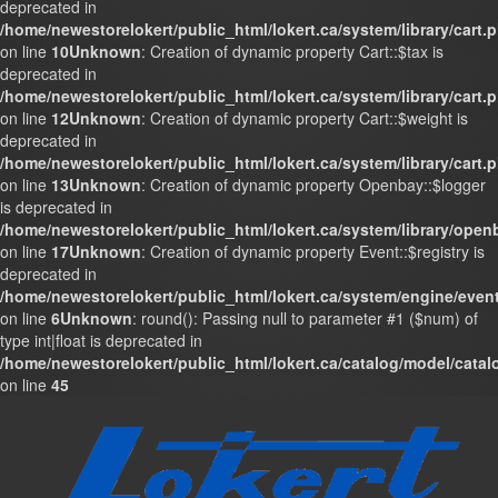
deprecated in
/home/newestorelokert/public_html/lokert.ca/system/library/cart.
on line
10
Unknown
: Creation of dynamic property Cart::$tax is
deprecated in
/home/newestorelokert/public_html/lokert.ca/system/library/cart.
on line
12
Unknown
: Creation of dynamic property Cart::$weight is
deprecated in
/home/newestorelokert/public_html/lokert.ca/system/library/cart.
on line
13
Unknown
: Creation of dynamic property Openbay::$logger
is deprecated in
/home/newestorelokert/public_html/lokert.ca/system/library/ope
on line
17
Unknown
: Creation of dynamic property Event::$registry is
deprecated in
/home/newestorelokert/public_html/lokert.ca/system/engine/even
on line
6
Unknown
: round(): Passing null to parameter #1 ($num) of
type int|float is deprecated in
/home/newestorelokert/public_html/lokert.ca/catalog/model/cata
on line
45