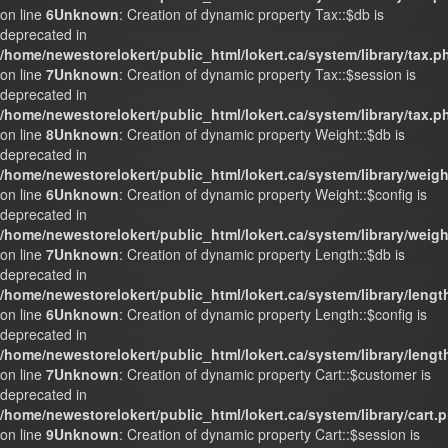
on line
6
Unknown
: Creation of dynamic property Tax::$db is
deprecated in
/home/newestorelokert/public_html/lokert.ca/system/library/tax.p
on line
7
Unknown
: Creation of dynamic property Tax::$session is
deprecated in
/home/newestorelokert/public_html/lokert.ca/system/library/tax.p
on line
8
Unknown
: Creation of dynamic property Weight::$db is
deprecated in
/home/newestorelokert/public_html/lokert.ca/system/library/weig
on line
6
Unknown
: Creation of dynamic property Weight::$config is
deprecated in
/home/newestorelokert/public_html/lokert.ca/system/library/weig
on line
7
Unknown
: Creation of dynamic property Length::$db is
deprecated in
/home/newestorelokert/public_html/lokert.ca/system/library/lengt
on line
6
Unknown
: Creation of dynamic property Length::$config is
deprecated in
/home/newestorelokert/public_html/lokert.ca/system/library/lengt
on line
7
Unknown
: Creation of dynamic property Cart::$customer is
deprecated in
/home/newestorelokert/public_html/lokert.ca/system/library/cart.
on line
9
Unknown
: Creation of dynamic property Cart::$session is